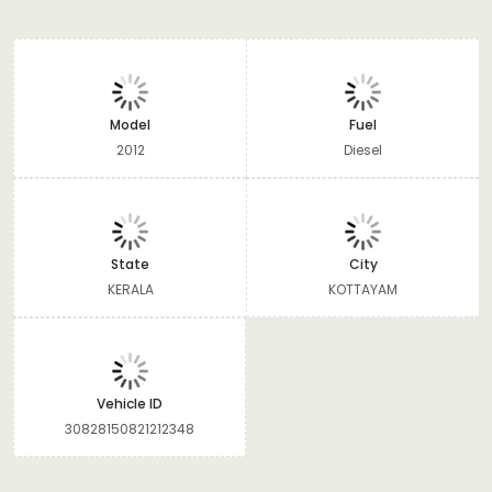
Model
Fuel
2012
Diesel
State
City
KERALA
KOTTAYAM
Vehicle ID
30828150821212348