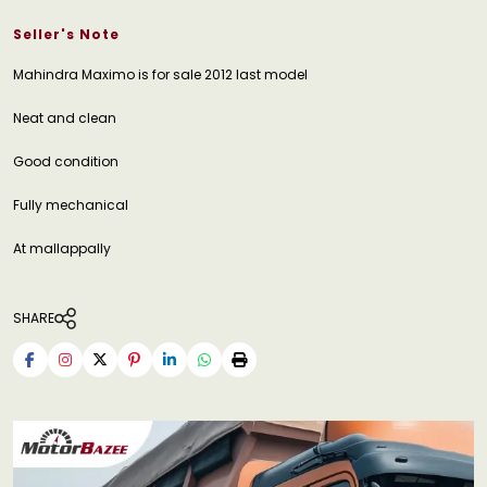
Seller's Note
Mahindra Maximo is for sale 2012 last model
Neat and clean
Good condition
Fully mechanical
At mallappally
SHARE