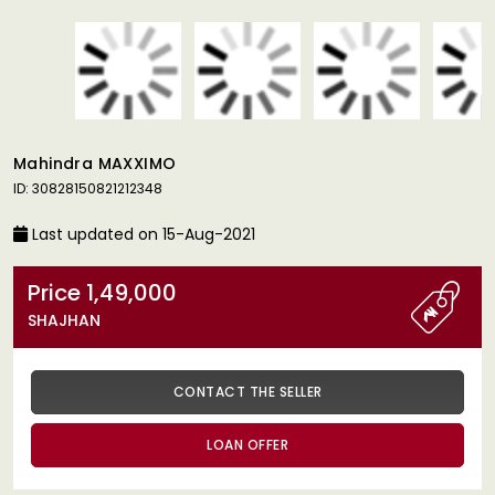
Mahindra MAXXIMO
ID: 30828150821212348
Last updated on 15-Aug-2021
Price 1,49,000
SHAJHAN
CONTACT THE SELLER
LOAN OFFER