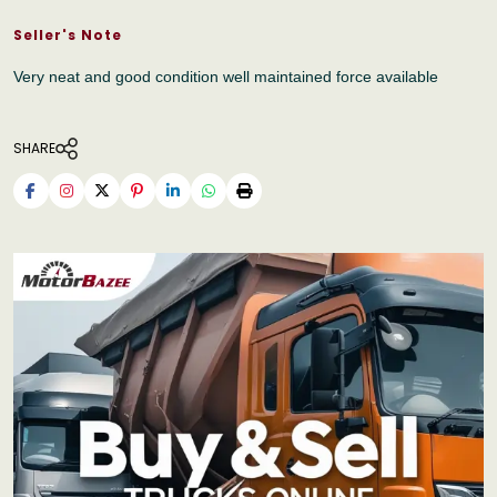
Seller's Note
Very neat and good condition well maintained force available
SHARE