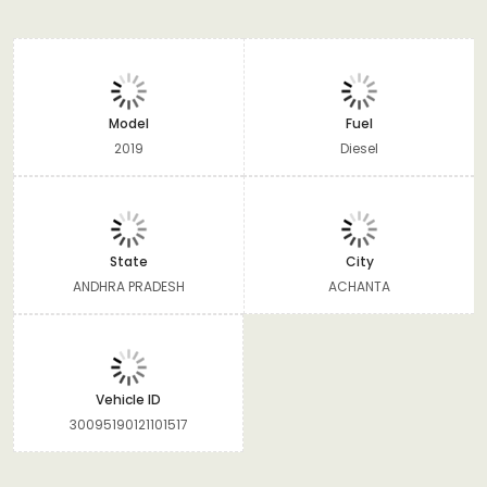
Model
Fuel
2019
Diesel
State
City
ANDHRA PRADESH
ACHANTA
Vehicle ID
30095190121101517