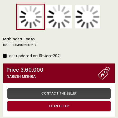
Mahindra Jeeto
ID: 30095190121101517
Last updated on 19-Jan-2021
Price 3,60,000
NARESH MISHRA
CONTACT THE SELLER
LOAN OFFER