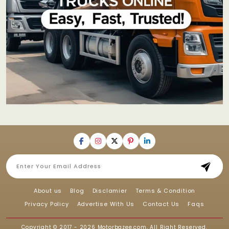
About us
Blog
Disclamier
Terms & Condition
Privacy Policy
Advertise With Us
Contact Us
Faqs
Copyright © 2017 - 2026
Motorbazee.com
, All Right Reserved.