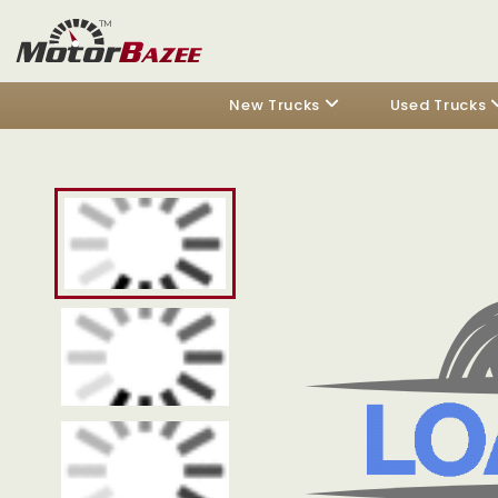
New Trucks
Used Trucks