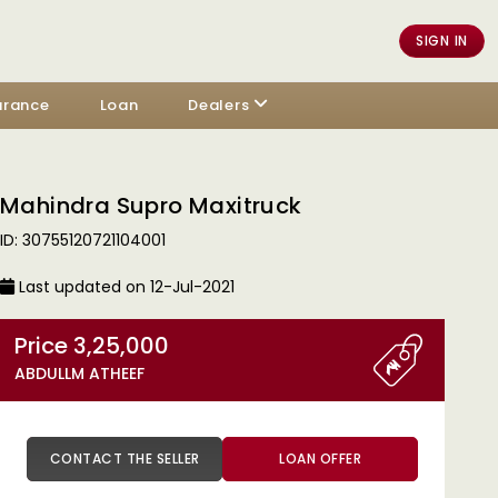
SIGN IN
urance
Loan
Dealers
Mahindra Supro Maxitruck
ID: 30755120721104001
Last updated on 12-Jul-2021
Price 3,25,000
ABDULLM ATHEEF
CONTACT THE SELLER
LOAN OFFER