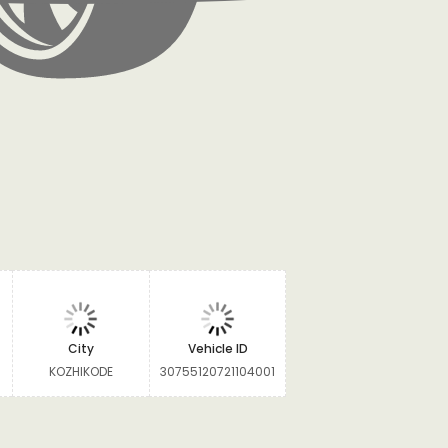
City
Vehicle ID
KOZHIKODE
30755120721104001