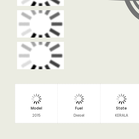
Model
Fuel
State
2015
Diesel
KERALA