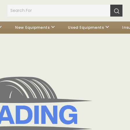
New Equipments
Used Equipments
Ins