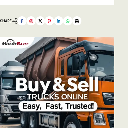
SHARE