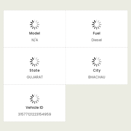
Model
Fuel
N/A
Diesel
State
City
GUJARAT
BHACHAU
Vehicle ID
31577121223154959