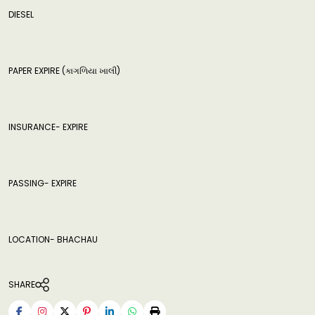
DIESEL
PAPER EXPIRE (કાગળિયા ખાલી)
INSURANCE- EXPIRE
PASSING- EXPIRE
LOCATION- BHACHAU
SHARE