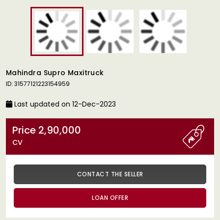
Mahindra Supro Maxitruck
ID: 31577121223154959
Last updated on 12-Dec-2023
Price 2,90,000
CV
CONTACT THE SELLER
LOAN OFFER