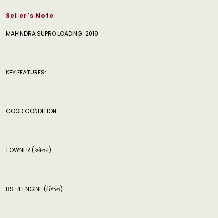
Seller's Note
MAHINDRA SUPRO LOADING 2019
KEY FEATURES:
GOOD CONDITION
‍️1 OWNER (ઓનર)
BS-4 ENGINE (ઈંજન)