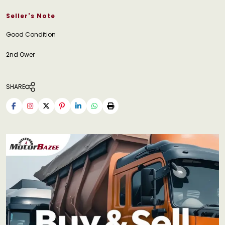
Seller's Note
Good Condition
2nd Ower
SHARE