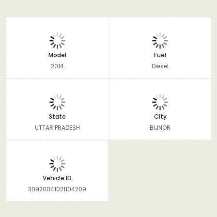
Model
Fuel
2014
Diesel
State
City
UTTAR PRADESH
BIJNOR
Vehicle ID
30920041021104209