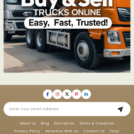
About us
Blog
Disclamier
Terms & Condition
Privacy Policy
Advertise With Us
Contact Us
Faqs