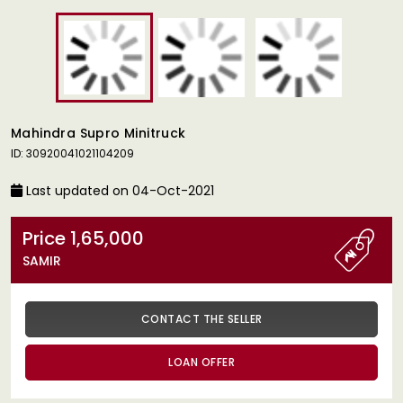
Mahindra Supro Minitruck
ID: 30920041021104209
Last updated on 04-Oct-2021
Price 1,65,000
SAMIR
CONTACT THE SELLER
LOAN OFFER