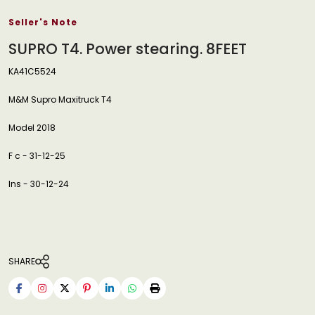
Seller's Note
SUPRO T4. Power stearing. 8FEET
KA41C5524
M&M Supro Maxitruck T4
Model 2018
F c - 31-12-25
Ins - 30-12-24
SHARE