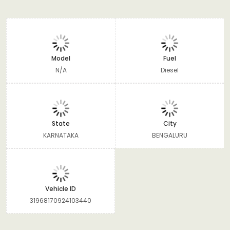
Model
Fuel
N/A
Diesel
State
City
KARNATAKA
BENGALURU
Vehicle ID
31968170924103440