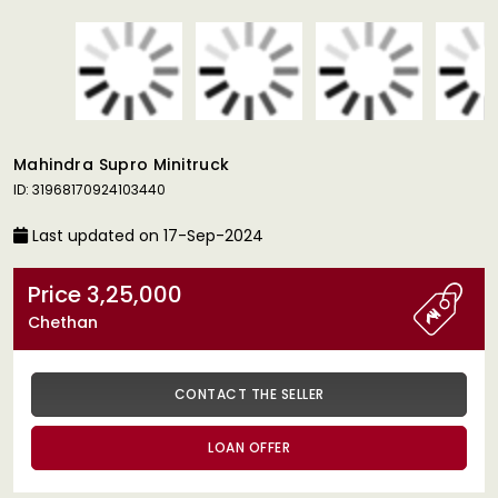
Mahindra Supro Minitruck
ID: 31968170924103440
Last updated on 17-Sep-2024
Price 3,25,000
Chethan
CONTACT THE SELLER
LOAN OFFER