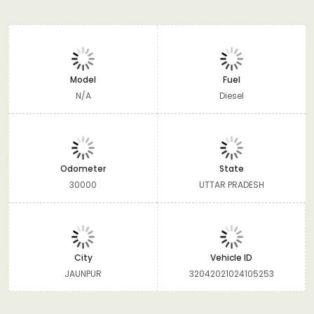
Model
Fuel
N/A
Diesel
Odometer
State
30000
UTTAR PRADESH
City
Vehicle ID
JAUNPUR
32042021024105253