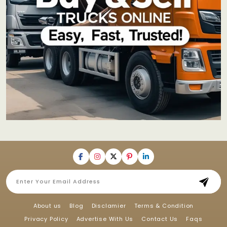
About us
Blog
Disclamier
Terms & Condition
Privacy Policy
Advertise With Us
Contact Us
Faqs