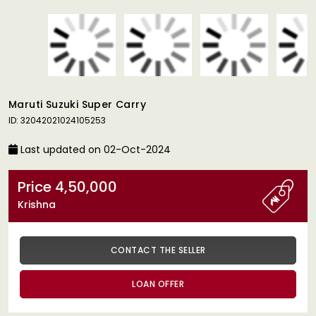
Maruti Suzuki Super Carry
ID: 32042021024105253
Last updated on 02-Oct-2024
Price 4,50,000
Krishna
CONTACT THE SELLER
LOAN OFFER