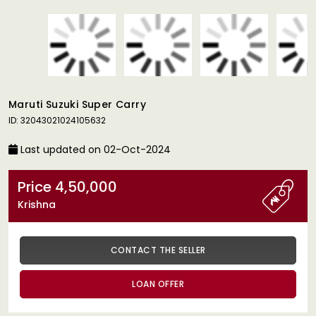
Maruti Suzuki Super Carry
ID: 32043021024105632
Last updated on 02-Oct-2024
Price 4,50,000
Krishna
CONTACT THE SELLER
LOAN OFFER