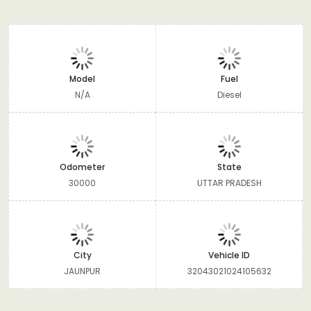
Model
Fuel
N/A
Diesel
Odometer
State
30000
UTTAR PRADESH
City
Vehicle ID
JAUNPUR
32043021024105632