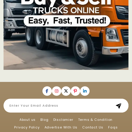
About us
Blog
Disclamier
Terms & Condition
Privacy Policy
Advertise With Us
Contact Us
Faqs