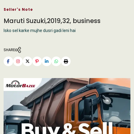
Seller's Note
Maruti Suzuki,2019,32, business
Isko sel karke mujhe dusri gadi leni hai
SHARE