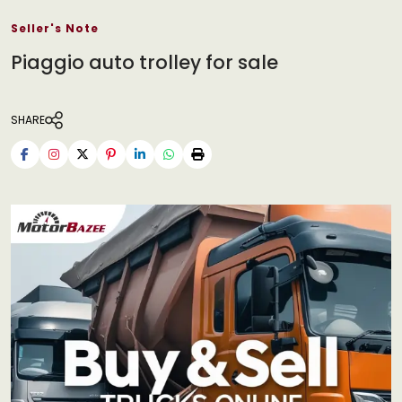
Seller's Note
Piaggio auto trolley for sale
SHARE