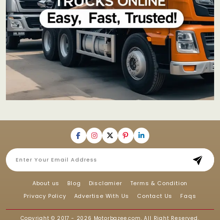
About us
Blog
Disclamier
Terms & Condition
Privacy Policy
Advertise With Us
Contact Us
Faqs
Copyright © 2017 - 2026
Motorbazee.com
, All Right Reserved.