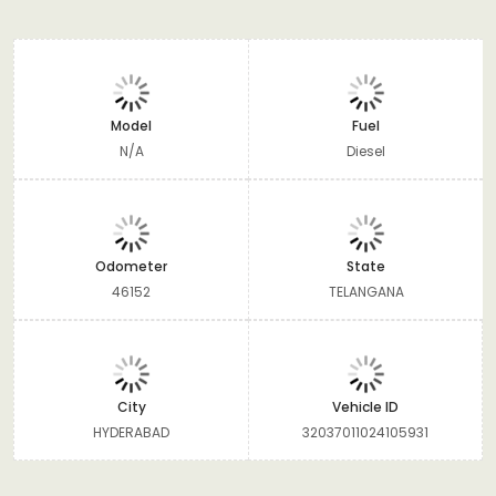
Model
Fuel
N/A
Diesel
Odometer
State
46152
TELANGANA
City
Vehicle ID
HYDERABAD
32037011024105931