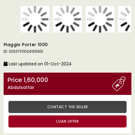
Piaggio Porter 1000
ID: 32037011024105931
Last updated on 01-Oct-2024
Price 1,60,000
Abdulsattar
CONTACT THE SELLER
LOAN OFFER