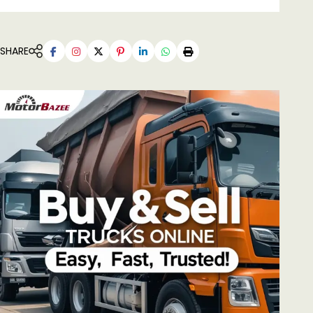
SHARE