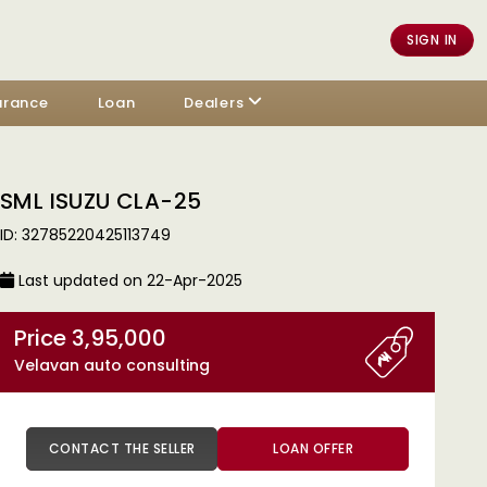
SIGN IN
urance
Loan
Dealers
SML ISUZU CLA-25
ID: 32785220425113749
Last updated on 22-Apr-2025
Price 3,95,000
Velavan auto consulting
CONTACT THE SELLER
LOAN OFFER