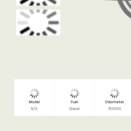
Model
Fuel
Odometer
N/A
Diesel
150000