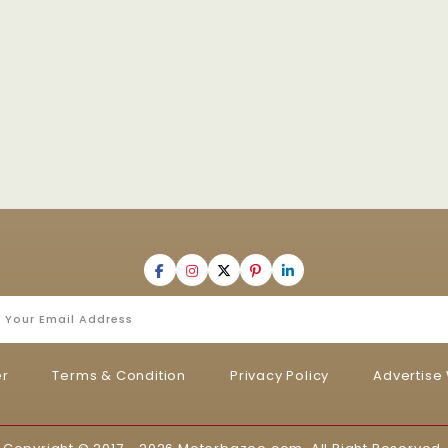
er
Terms & Condition
Privacy Policy
Advertise 