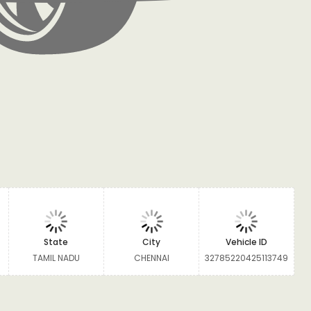
State
City
Vehicle ID
TAMIL NADU
CHENNAI
32785220425113749