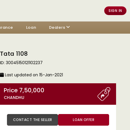
SIGN IN
urance
Loan
Dealers
Tata 1108
ID: 30045150121102237
Last updated on 15-Jan-2021
Price 7,50,000
CHANDHU
CONTACT THE SELLER
LOAN OFFER