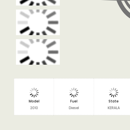
Model
Fuel
State
2010
Diesel
KERALA