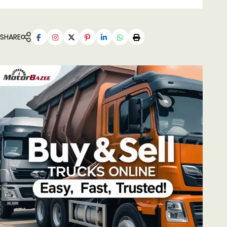
SHARE