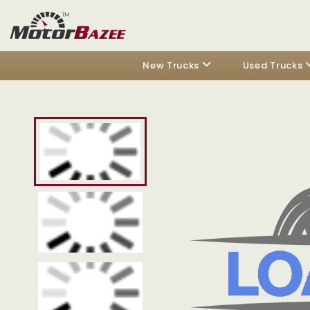
New Trucks
Used Trucks