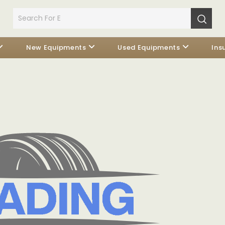
New Equipments
Used Equipments
Ins