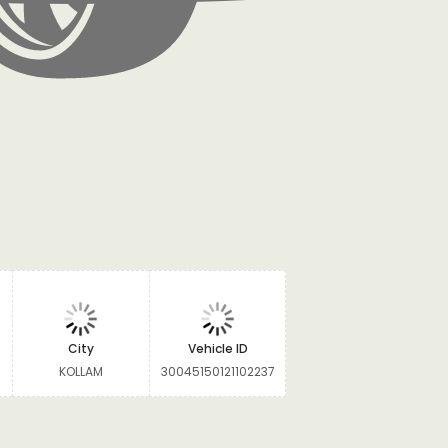
City
Vehicle ID
KOLLAM
30045150121102237