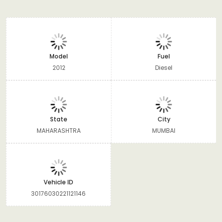
Model
Fuel
2012
Diesel
State
City
MAHARASHTRA
MUMBAI
Vehicle ID
30176030221121146