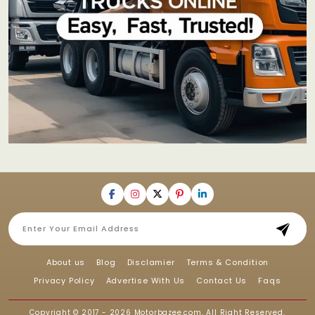
About us
Blog
Disclamier
Terms & Condition
Privacy Policy
Advertise With Us
Contact Us
Faqs
Copyright © 2017 - 2026
Motorbazee.com
, All Right Reserved.