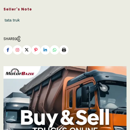
Seller's Note
tata truk
SHARE