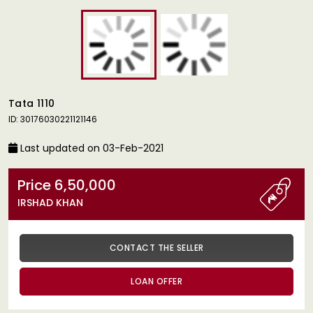
Tata 1110
ID: 30176030221121146
Last updated on 03-Feb-2021
Price 6,50,000
IRSHAD KHAN
CONTACT THE SELLER
LOAN OFFER