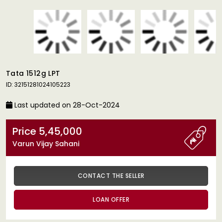
Tata 1512g LPT
ID: 32151281024105223
Last updated on 28-Oct-2024
Price 5,45,000
Varun Vijay Sahani
CONTACT THE SELLER
LOAN OFFER