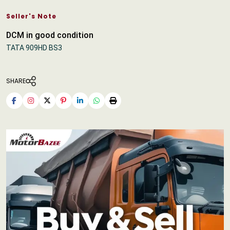
Seller's Note
DCM in good condition
TATA 909HD BS3
SHARE