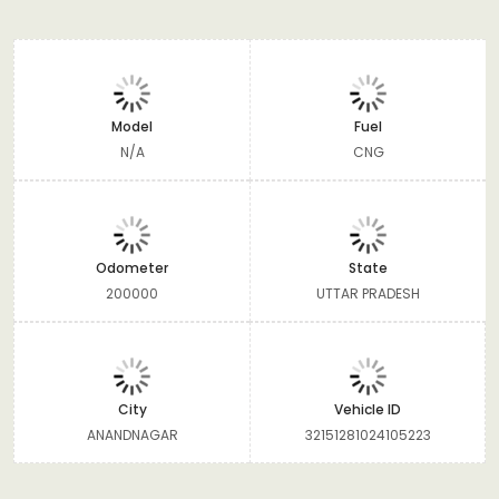
Model
Fuel
N/A
CNG
Odometer
State
200000
UTTAR PRADESH
City
Vehicle ID
ANANDNAGAR
32151281024105223