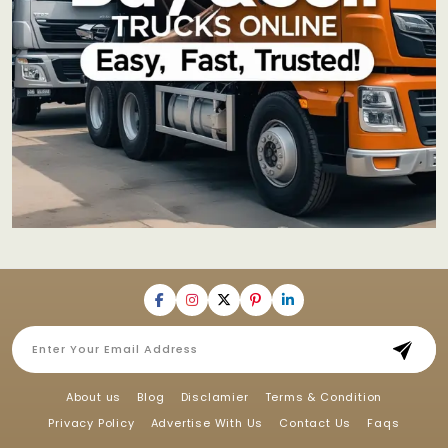
About us
Blog
Disclamier
Terms & Condition
Privacy Policy
Advertise With Us
Contact Us
Faqs