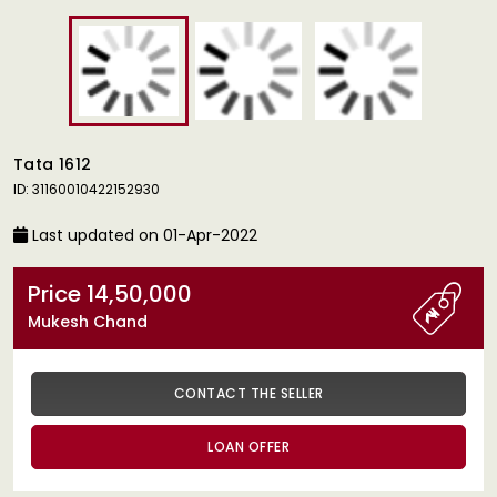
Tata 1612
ID: 31160010422152930
Last updated on 01-Apr-2022
Price 14,50,000
Mukesh Chand
CONTACT THE SELLER
LOAN OFFER