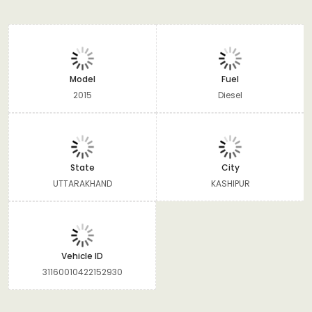
Model
Fuel
2015
Diesel
State
City
UTTARAKHAND
KASHIPUR
Vehicle ID
31160010422152930