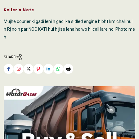
Seller's Note
Mujhe courier ki gadi leni h gadi ka sidled engine h bht km chali hui
h Rj no h par NOC KATI hui h jise lena ho wo hi call lare no. Photo me
h
SHARE