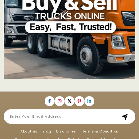
About us
Blog
Disclamier
Terms & Condition