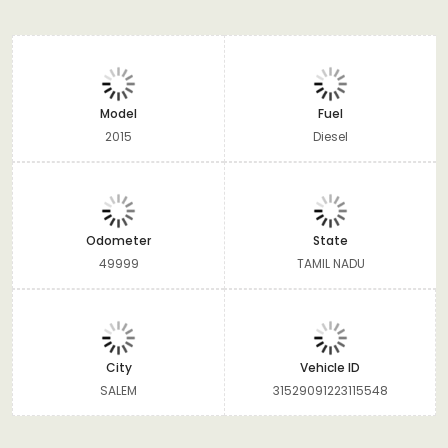
Model
Fuel
2015
Diesel
Odometer
State
49999
TAMIL NADU
City
Vehicle ID
SALEM
31529091223115548