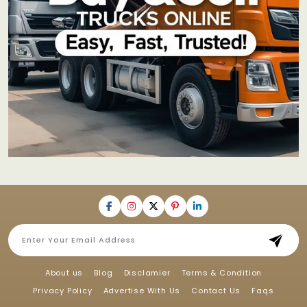
About us
Blog
Disclamier
Terms & Condition
Privacy Policy
Advertise With Us
Contact Us
Faqs