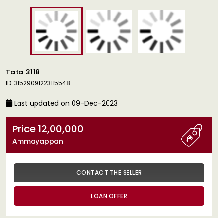
Tata 3118
ID: 31529091223115548
Last updated on 09-Dec-2023
Price 12,00,000
Ammayappan
CONTACT THE SELLER
LOAN OFFER