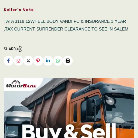
Seller's Note
TATA 3118 12WHEEL BODY VANDI FC & INSURANCE 1 YEAR
,TAX CURRENT SURRENDER CLEARANCE TO SEE IN SALEM
SHARE