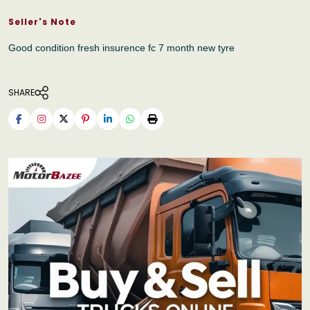
Seller's Note
Good condition fresh insurence fc 7 month new tyre
SHARE