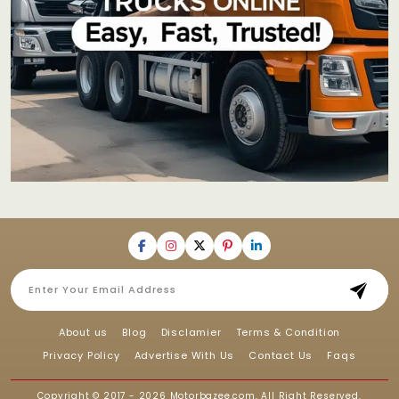
About us
Blog
Disclamier
Terms & Condition
Privacy Policy
Advertise With Us
Contact Us
Faqs
Copyright © 2017 - 2026
Motorbazee.com
, All Right Reserved.