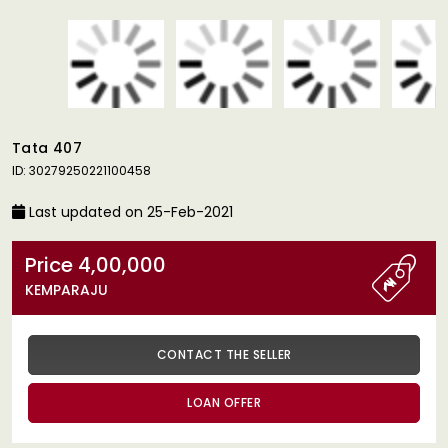
Tata 407
ID: 30279250221100458
Last updated on 25-Feb-2021
Price 4,00,000
KEMPARAJU
CONTACT THE SELLER
LOAN OFFER