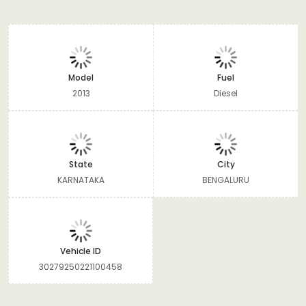
Model
Fuel
2013
Diesel
State
City
KARNATAKA
BENGALURU
Vehicle ID
30279250221100458