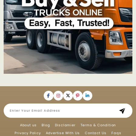
About us
Blog
Disclamier
Terms & Condition
Privacy Policy
Advertise With Us
Contact Us
Faqs