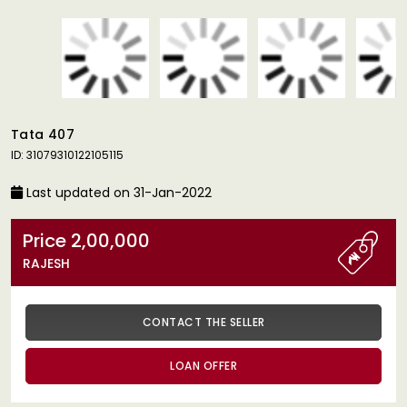
Tata 407
ID: 31079310122105115
Last updated on 31-Jan-2022
Price 2,00,000
RAJESH
CONTACT THE SELLER
LOAN OFFER