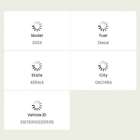
Model
Fuel
2004
Diesel
State
City
KERALA
OACHIRA
Vehicle ID
31079310122105115