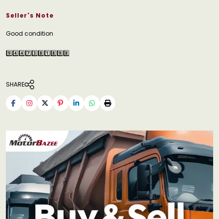
Seller's Note
Good condition
9️⃣4️⃣4️⃣7️⃣3️⃣8️⃣1️⃣8️⃣9️⃣8️⃣
SHARE