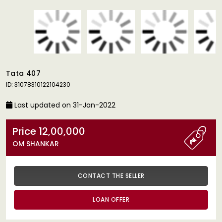
Tata 407
ID: 31078310122104230
Last updated on 31-Jan-2022
Price 12,00,000
OM SHANKAR
CONTACT THE SELLER
LOAN OFFER