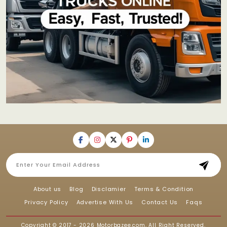
About us
Blog
Disclamier
Terms & Condition
Privacy Policy
Advertise With Us
Contact Us
Faqs
Copyright © 2017 - 2026
Motorbazee.com
, All Right Reserved.