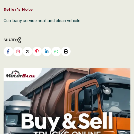
Seller's Note
Combany service neat and clean vehicle
SHARE