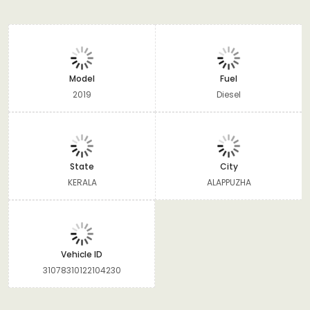
Model
Fuel
2019
Diesel
State
City
KERALA
ALAPPUZHA
Vehicle ID
31078310122104230