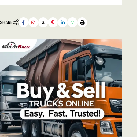
SHARE