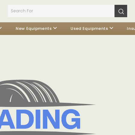
New Equipments
Used Equipments
Ins