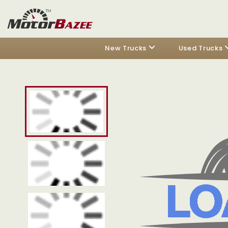
New Trucks
Used Trucks