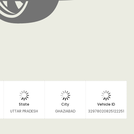
State
City
Vehicle ID
UTTAR PRADESH
GHAZIABAD
32978020825122251