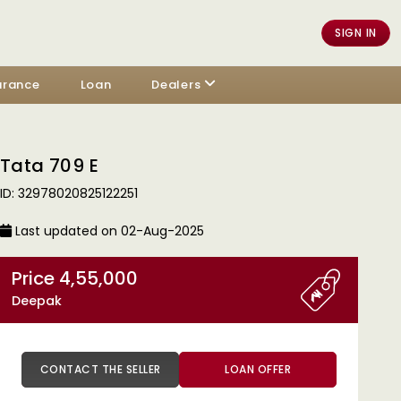
SIGN IN
urance
Loan
Dealers
Tata 709 E
ID: 32978020825122251
Last updated on 02-Aug-2025
Price 4,55,000
Deepak
CONTACT THE SELLER
LOAN OFFER