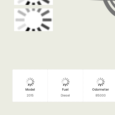
Model
Fuel
Odometer
2015
Diesel
85000