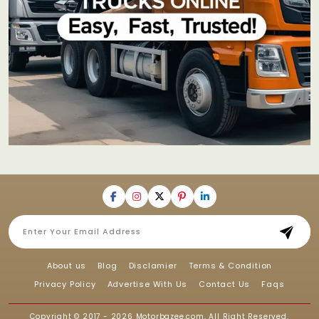
About us
Blog
Disclamier
Terms & Condition
Privacy Policy
Advertise With Us
Contact Us
Faqs
Copyright © 2017 - 2026
Motorbazee.com
, All Right Reserved.