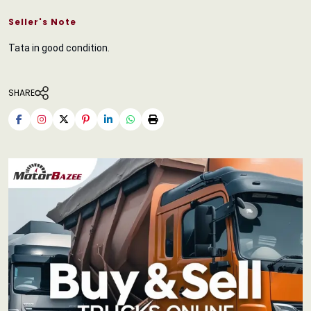
Seller's Note
Tata in good condition.
SHARE