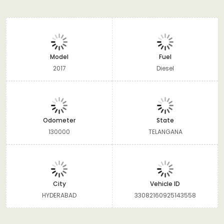
Model
Fuel
2017
Diesel
Odometer
State
130000
TELANGANA
City
Vehicle ID
HYDERABAD
33082160925143558