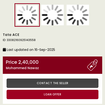
Tata ACE
ID: 33082160925143558
Last updated on 16-Sep-2025
Price 2,40,000
Mohammed Nawaz
CONTACT THE SELLER
LOAN OFFER