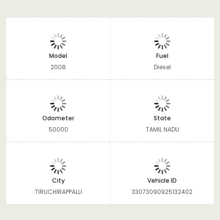
Model
Fuel
2008
Diesel
Odometer
State
50000
TAMIL NADU
City
Vehicle ID
TIRUCHIRAPPALLI
33073090925132402