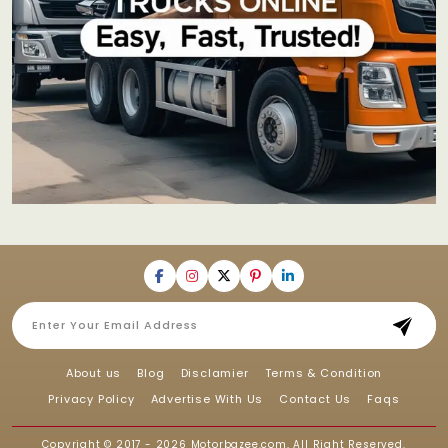
About us
Blog
Disclamier
Terms & Condition
Privacy Policy
Advertise With Us
Contact Us
Faqs
Copyright © 2017 - 2026
Motorbazee.com
, All Right Reserved.