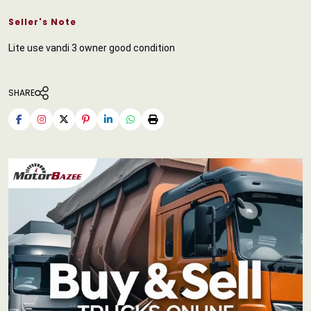
Seller's Note
Lite use vandi 3 owner good condition
SHARE