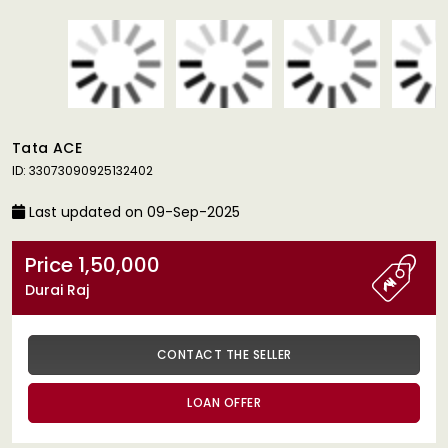
Tata ACE
ID: 33073090925132402
Last updated on 09-Sep-2025
Price 1,50,000
Durai Raj
CONTACT THE SELLER
LOAN OFFER