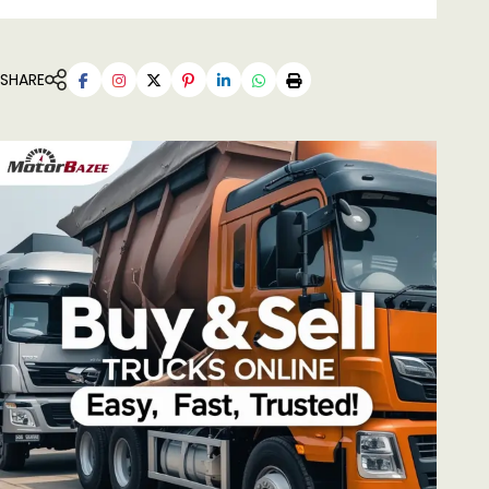
SHARE