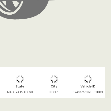
State
City
Vehicle ID
MADHYA PRADESH
INDORE
32495270125102803