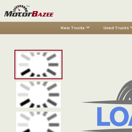
New Trucks
Used Trucks