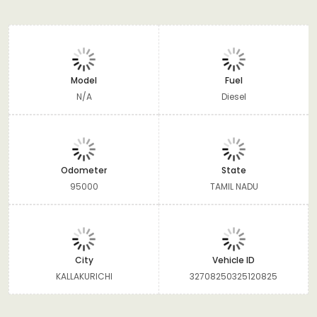
Model
Fuel
N/A
Diesel
Odometer
State
95000
TAMIL NADU
City
Vehicle ID
KALLAKURICHI
32708250325120825