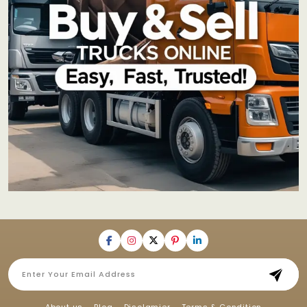
About us
Blog
Disclamier
Terms & Condition