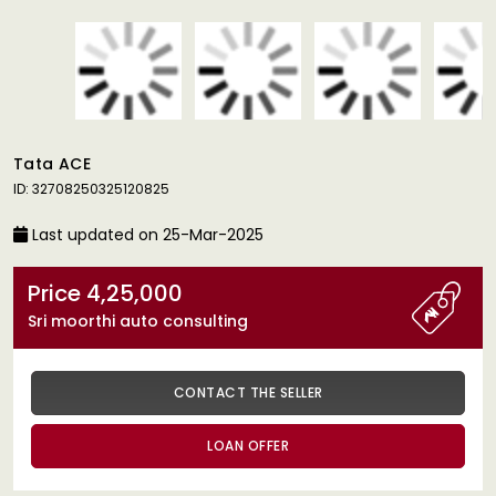
Tata ACE
ID: 32708250325120825
Last updated on 25-Mar-2025
Price 4,25,000
Sri moorthi auto consulting
CONTACT THE SELLER
LOAN OFFER