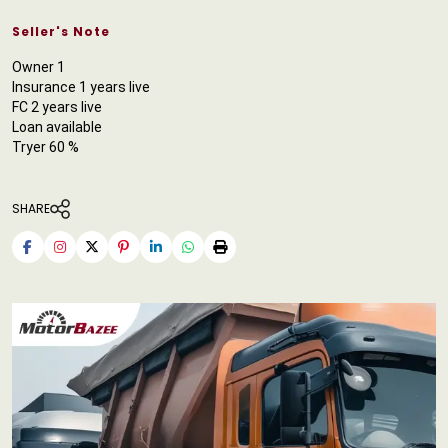
Seller's Note
Owner 1
Insurance 1 years live
FC 2 years live
Loan available
Tryer 60 %
SHARE