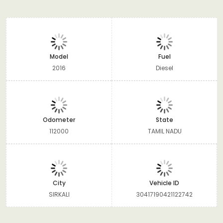
Model
Fuel
2016
Diesel
Odometer
State
112000
TAMIL NADU
City
Vehicle ID
SIRKALI
30417190421122742