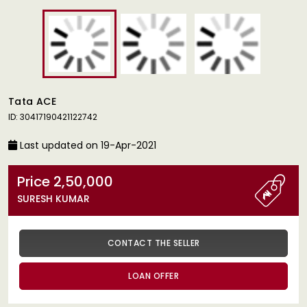
Tata ACE
ID: 30417190421122742
Last updated on 19-Apr-2021
Price 2,50,000
SURESH KUMAR
CONTACT THE SELLER
LOAN OFFER