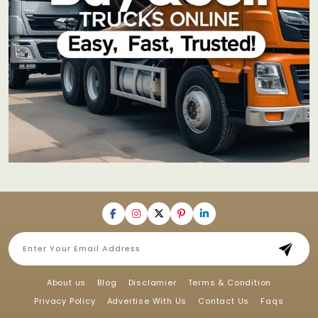
About us
Blog
Disclamier
Terms & Condition
Privacy Policy
Advertise With Us
Contact Us
Faqs