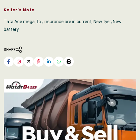
Seller's Note
Tata Ace mega ,fc , insurance are in current, New tyer, New
battery
SHARE