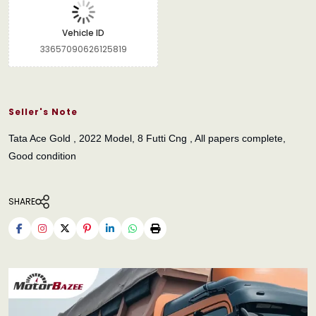
Vehicle ID
33657090626125819
Seller's Note
Tata Ace Gold , 2022 Model, 8 Futti Cng , All papers complete,
Good condition
SHARE