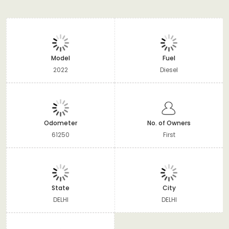
Model
Fuel
2022
Diesel
Odometer
No. of Owners
61250
First
State
City
DELHI
DELHI