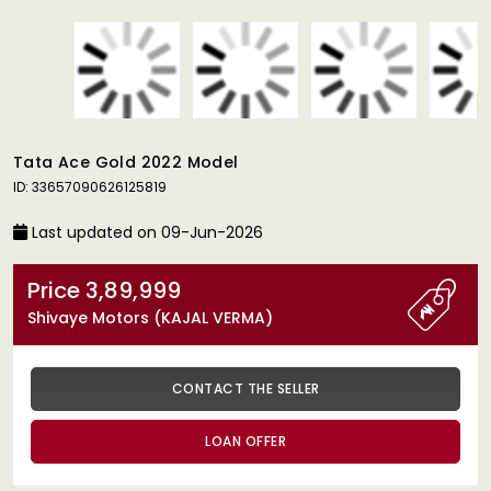
Tata Ace Gold 2022 Model
ID: 33657090626125819
Last updated on 09-Jun-2026
Price 3,89,999
Shivaye Motors (KAJAL VERMA)
CONTACT THE SELLER
LOAN OFFER