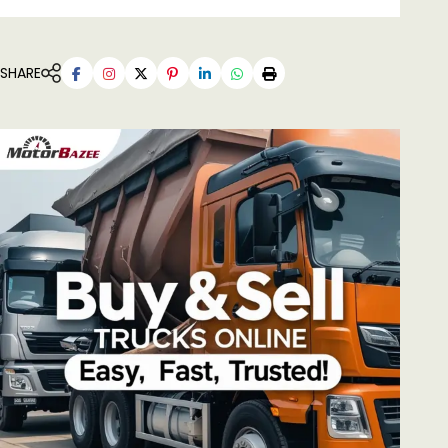
SHARE