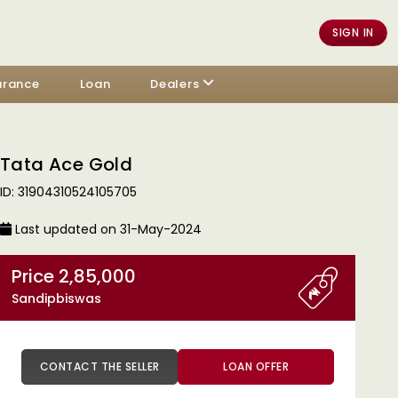
SIGN IN
urance
Loan
Dealers
Tata Ace Gold
ID: 31904310524105705
Last updated on 31-May-2024
Price 2,85,000
Sandipbiswas
CONTACT THE SELLER
LOAN OFFER