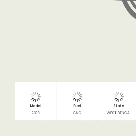
Model
Fuel
State
2018
CNG
WEST BENGAL