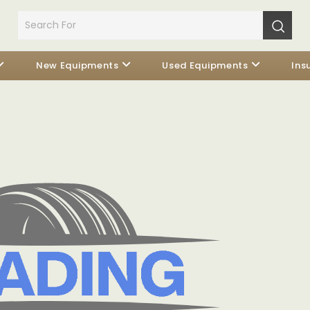
New Equipments
Used Equipments
Ins