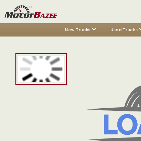
New Trucks
Used Trucks