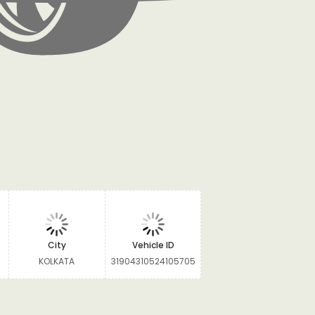
City
Vehicle ID
KOLKATA
31904310524105705