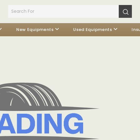
New Equipments
Used Equipments
Ins