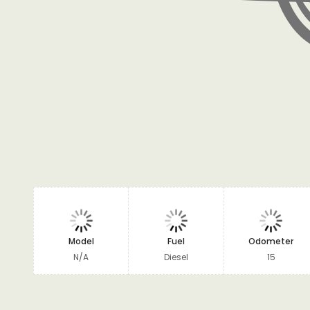
Model
Fuel
Odometer
N/A
Diesel
15