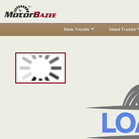
New Trucks
Used Trucks