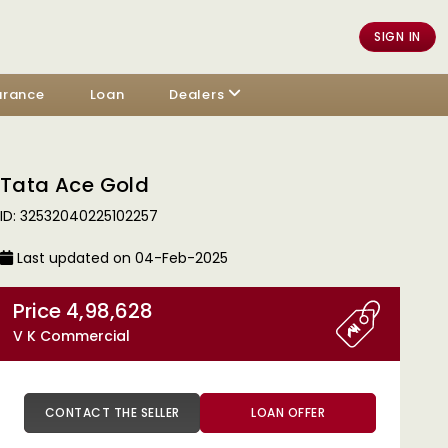
SIGN IN
urance
Loan
Dealers
Tata Ace Gold
ID: 32532040225102257
Last updated on 04-Feb-2025
Price 4,98,628
V K Commercial
CONTACT THE SELLER
LOAN OFFER