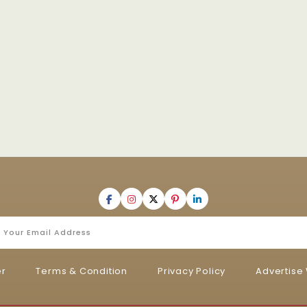
er
Terms & Condition
Privacy Policy
Advertise 