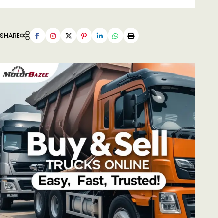
SHARE