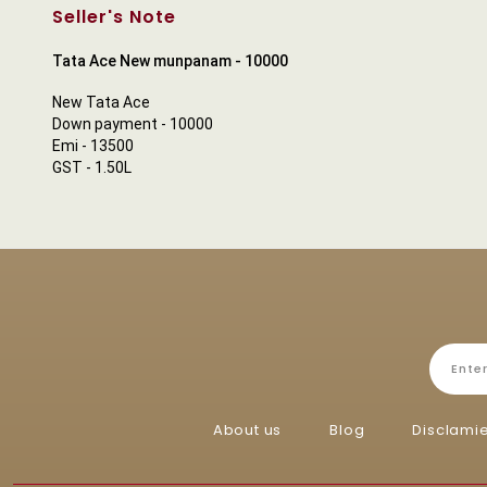
Seller's Note
Tata Ace New munpanam - 10000
New Tata Ace
Down payment - 10000
Emi - 13500
GST - 1.50L
About us
Blog
Disclami