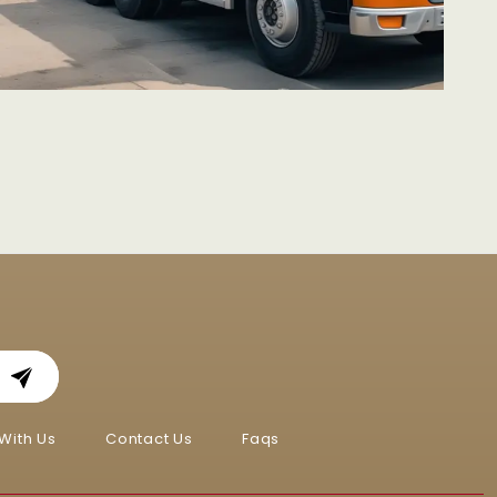
With Us
Contact Us
Faqs