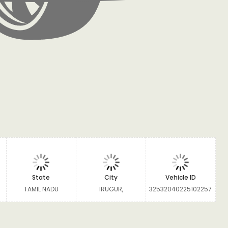
State
City
Vehicle ID
TAMIL NADU
IRUGUR,
32532040225102257