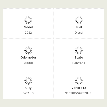
Model
Fuel
2022
Diesel
Odometer
State
75000
HARYANA
City
Vehicle ID
PATAUDI
33078150925131431