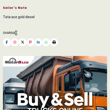
Seller's Note
Tata ace gold diesel
SHARE