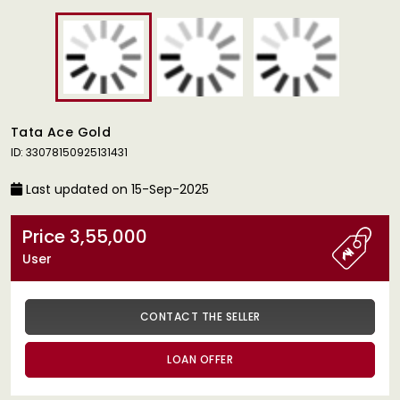
Tata Ace Gold
ID: 33078150925131431
Last updated on 15-Sep-2025
Price 3,55,000
User
CONTACT THE SELLER
LOAN OFFER