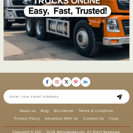
About us
Blog
Disclamier
Terms & Condition
Privacy Policy
Advertise With Us
Contact Us
Faqs
Copyright © 2017 - 2026
Motorbazee.com
, All Right Reserved.