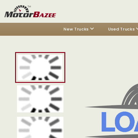
New Trucks
Used Trucks