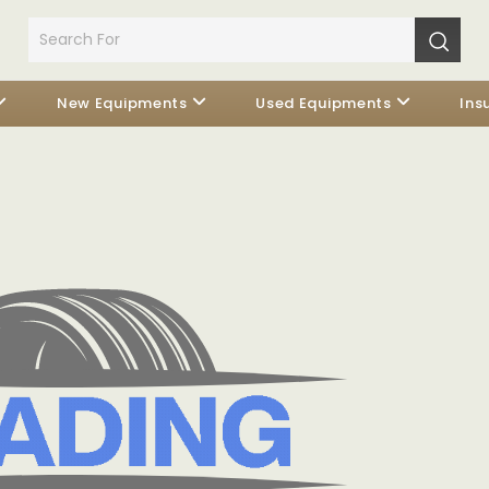
New Equipments
Used Equipments
Ins