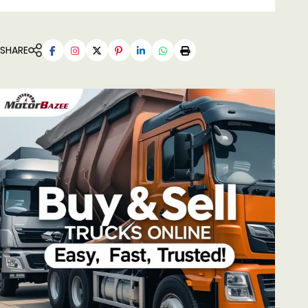
SHARE