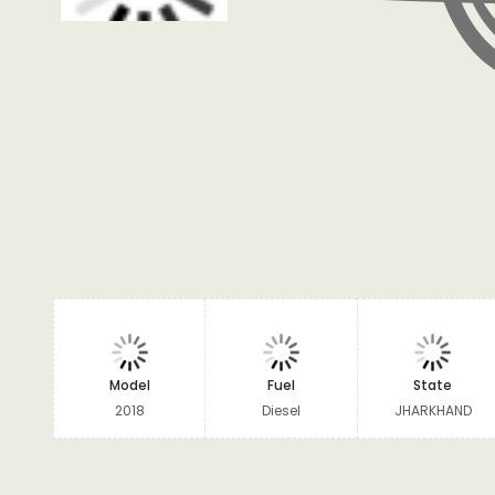
Model
Fuel
State
2018
Diesel
JHARKHAND