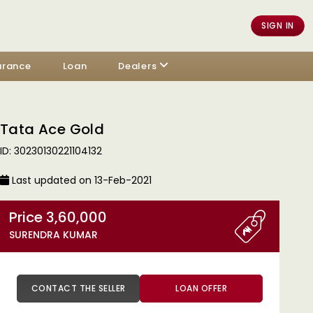
SIGN IN
urance
Loan
Dealers
Tata Ace Gold
ID: 30230130221104132
Last updated on 13-Feb-2021
Price 3,60,000
SURENDRA KUMAR
CONTACT THE SELLER
LOAN OFFER