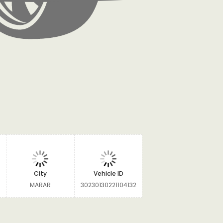
City
Vehicle ID
MARAR
30230130221104132