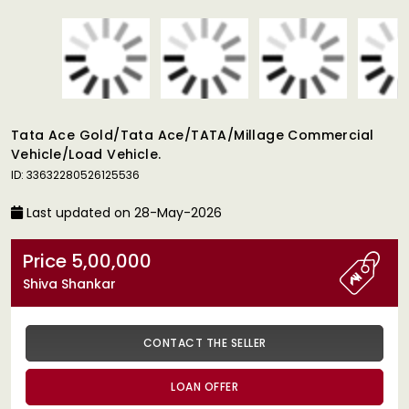
Tata Ace Gold/tata Ace/TATA/millage Commercial
Vehicle/load Vehicle.
ID: 33632280526125536
Last updated on 28-May-2026
Price 5,00,000
Shiva Shankar
CONTACT THE SELLER
LOAN OFFER