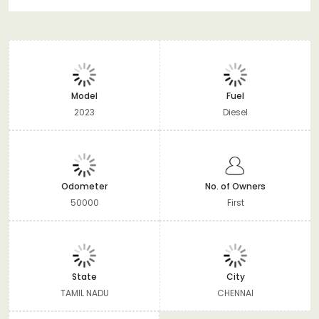
Model
Fuel
2023
Diesel
Odometer
No. of Owners
50000
First
State
City
TAMIL NADU
CHENNAI