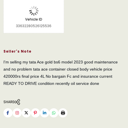
Vehicle ID
33632280526125536
Seller's Note
I'm selling my tata Ace gold bs6 model 2023 good maintenance
and no problem tata ace container closed body vehicle price
420000rs final price 4L No bargain Fc and insurance current
READY TO DRIVE condition recently oil service done
SHARE