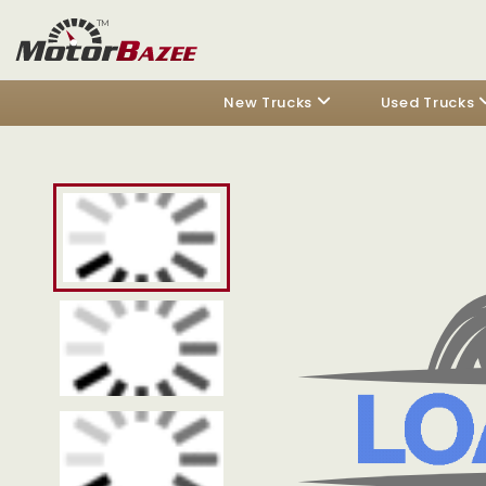
New Trucks
Used Trucks