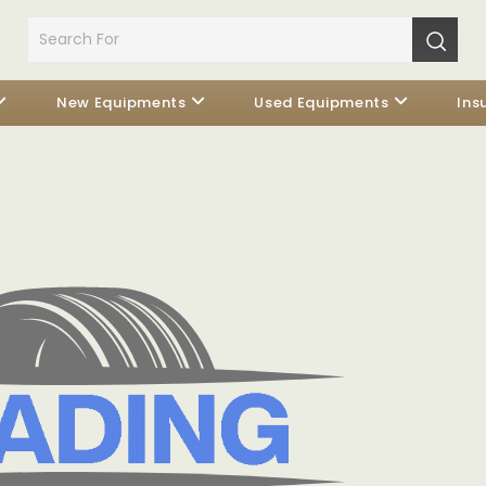
New Equipments
Used Equipments
Ins