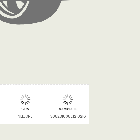
City
Vehicle ID
NELLORE
30823100821210216