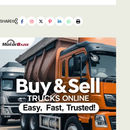
SHARE