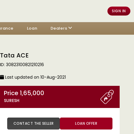
SIGN IN
urance
Loan
Dealers
Tata ACE
ID: 30823100821210216
Last updated on 10-Aug-2021
Price 1,65,000
SURESH
CONTACT THE SELLER
LOAN OFFER