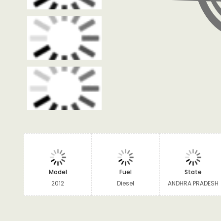
Model
Fuel
State
2012
Diesel
ANDHRA PRADESH