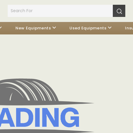
New Equipments
Used Equipments
Ins