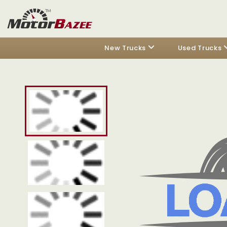
New Trucks
Used Trucks