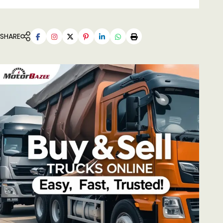
SHARE