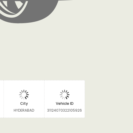
City
Vehicle ID
HYDERABAD
31124070322105926