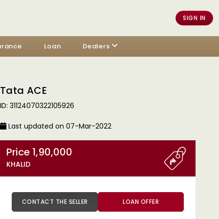
SIGN IN
urance
Loan
Dealers
Tata ACE
ID: 31124070322105926
Last updated on 07-Mar-2022
Price 1,90,000
KHALID
CONTACT THE SELLER
LOAN OFFER