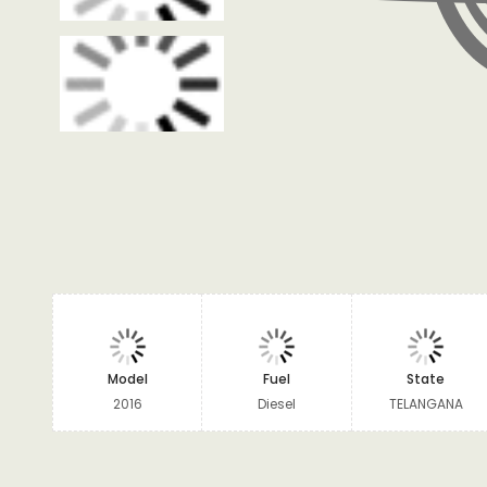
Model
Fuel
State
2016
Diesel
TELANGANA