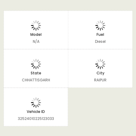
Model
Fuel
N/A
Diesel
State
City
CHHATTISGARH
RAIPUR
Vehicle ID
32524010225123033