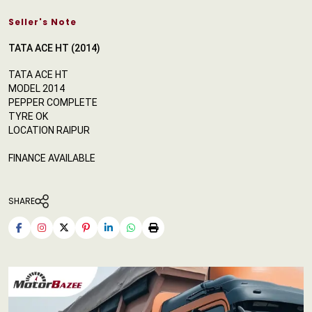
Seller's Note
TATA ACE HT (2014)
TATA ACE HT
MODEL 2014
PEPPER COMPLETE
TYRE OK
LOCATION RAIPUR
FINANCE AVAILABLE
SHARE