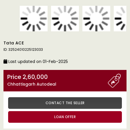
Tata ACE
ID: 32524010225123033
Last updated on 01-Feb-2025
Price 2,60,000
Chhattisgarh Autodeal
CONTACT THE SELLER
LOAN OFFER