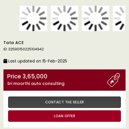
Tata ACE
ID: 32590150225104942
Last updated on 15-Feb-2025
Price 3,65,000
Sri moorthi auto consulting
CONTACT THE SELLER
LOAN OFFER