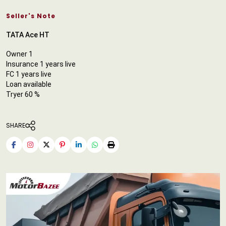
Seller's Note
TATA Ace HT
Owner 1
Insurance 1 years live
FC 1 years live
Loan available
Tryer 60 %
SHARE