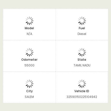
Model
Fuel
N/A
Diesel
Odometer
State
55000
TAMIL NADU
City
Vehicle ID
SALEM
32590150225104942