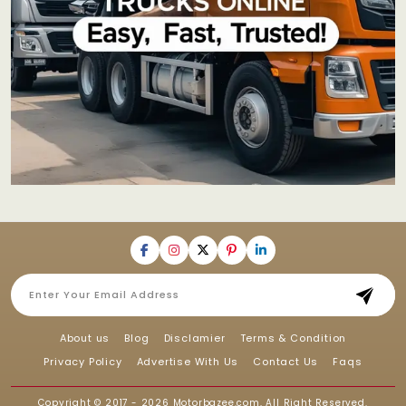
About us
Blog
Disclamier
Terms & Condition
Privacy Policy
Advertise With Us
Contact Us
Faqs
Copyright © 2017 - 2026
Motorbazee.com
, All Right Reserved.