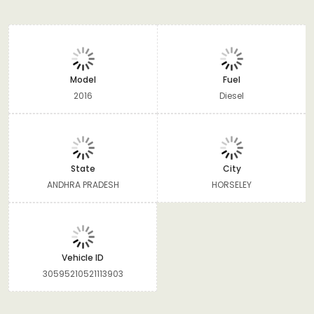
Model
Fuel
2016
Diesel
State
City
ANDHRA PRADESH
HORSELEY
Vehicle ID
30595210521113903