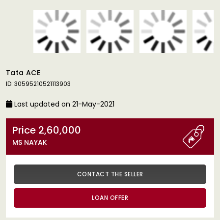
Tata ACE
ID: 30595210521113903
Last updated on 21-May-2021
Price 2,60,000
MS NAYAK
CONTACT THE SELLER
LOAN OFFER