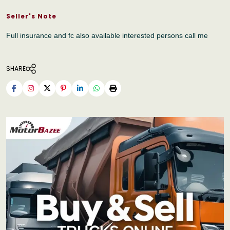
Seller's Note
Full insurance and fc also available interested persons call me
SHARE