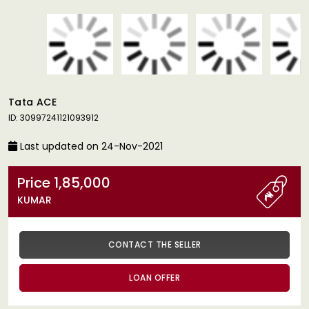
Tata ACE
ID: 30997241121093912
Last updated on 24-Nov-2021
Price 1,85,000
KUMAR
CONTACT THE SELLER
LOAN OFFER