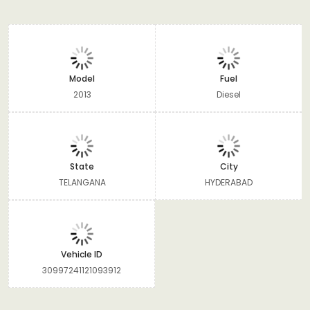
Model
Fuel
2013
Diesel
State
City
TELANGANA
HYDERABAD
Vehicle ID
30997241121093912