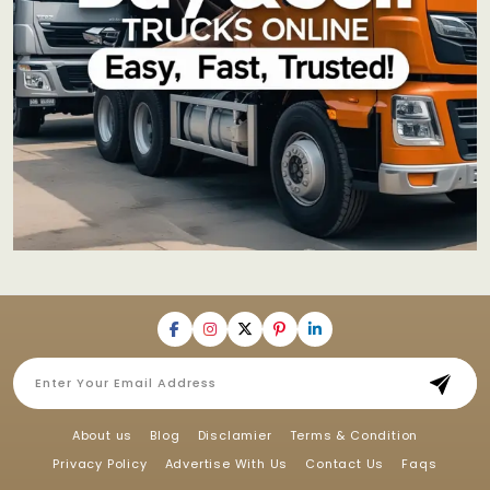
About us
Blog
Disclamier
Terms & Condition
Privacy Policy
Advertise With Us
Contact Us
Faqs