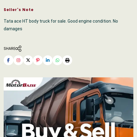
Seller's Note
Tata ace HT body truck for sale. Good engine condition. No
damages
SHARE