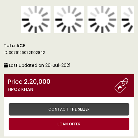
Tata ACE
ID: 30791260721102842
Last updated on 26-Jul-2021
Price 2,20,000
FIROZ KHAN
CONTACT THE SELLER
LOAN OFFER