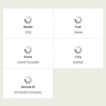
Model
Fuel
2013
Diesel
State
City
CHHATTISGARH
RAIPUR
Vehicle ID
30791260721102842