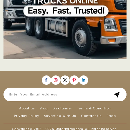
About us
Blog
Disclamier
Terms & Condition
Privacy Policy
Advertise With Us
Contact Us
Faqs
Copyright © 2017 - 2026
Motorbazee.com
, All Right Reserved.