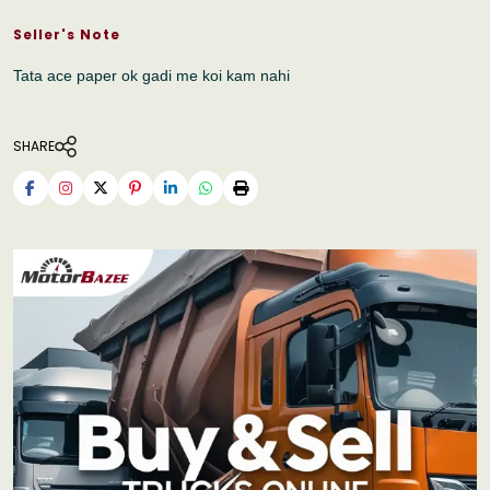
Seller's Note
Tata ace paper ok gadi me koi kam nahi
SHARE