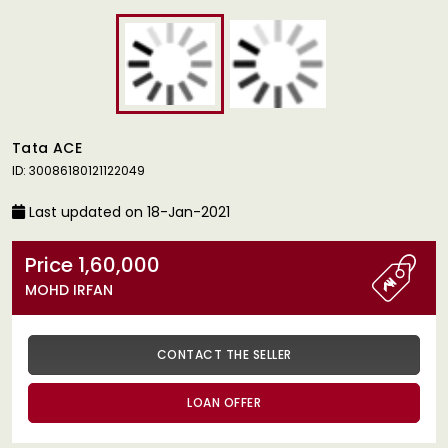
Tata ACE
ID: 30086180121122049
Last updated on 18-Jan-2021
Price 1,60,000
MOHD IRFAN
CONTACT THE SELLER
LOAN OFFER