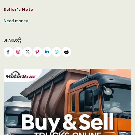
Seller's Note
Need money
SHARE