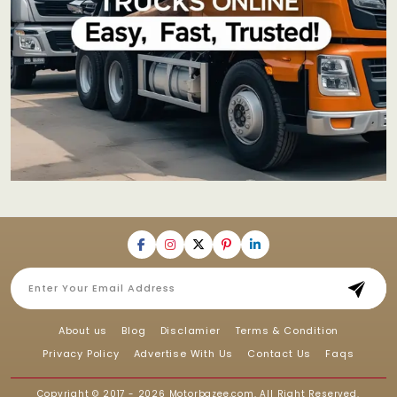
About us
Blog
Disclamier
Terms & Condition
Privacy Policy
Advertise With Us
Contact Us
Faqs
Copyright © 2017 - 2026
Motorbazee.com
, All Right Reserved.