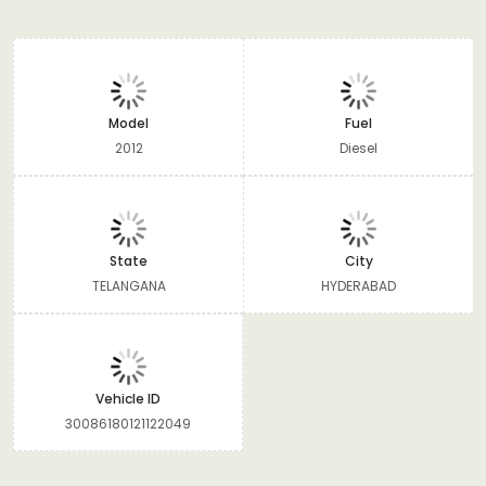
Model
Fuel
2012
Diesel
State
City
TELANGANA
HYDERABAD
Vehicle ID
30086180121122049