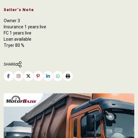
Seller's Note
Owner 3
Insurance 1 years live
FC 1 years live
Loan available
Tryer 80 %
SHARE