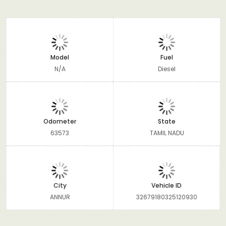
Model
Fuel
N/A
Diesel
Odometer
State
63573
TAMIL NADU
City
Vehicle ID
ANNUR
32679180325120930