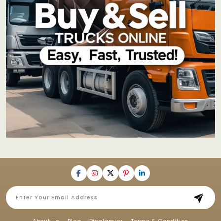
About us
Blog
Disclamier
Terms & Condition