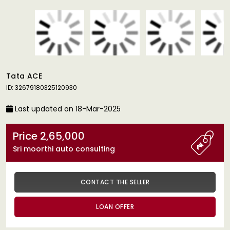
Tata ACE
ID: 32679180325120930
Last updated on 18-Mar-2025
Price 2,65,000
Sri moorthi auto consulting
CONTACT THE SELLER
LOAN OFFER