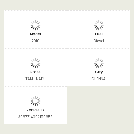
Model
Fuel
2010
Diesel
State
City
TAMIL NADU
CHENNAI
Vehicle ID
30877140921110653