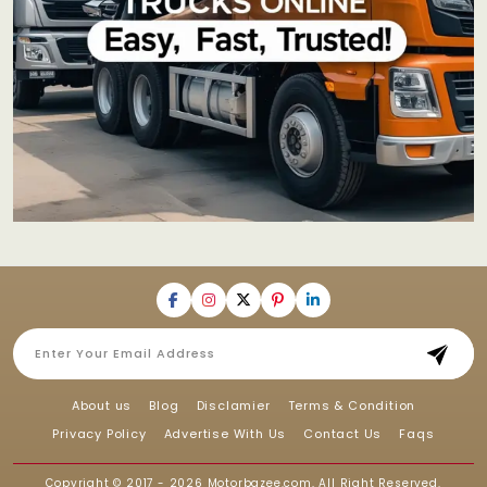
About us
Blog
Disclamier
Terms & Condition
Privacy Policy
Advertise With Us
Contact Us
Faqs
Copyright © 2017 - 2026
Motorbazee.com
, All Right Reserved.