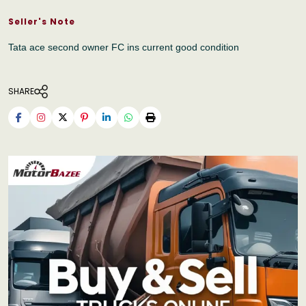
Seller's Note
Tata ace second owner FC ins current good condition
SHARE