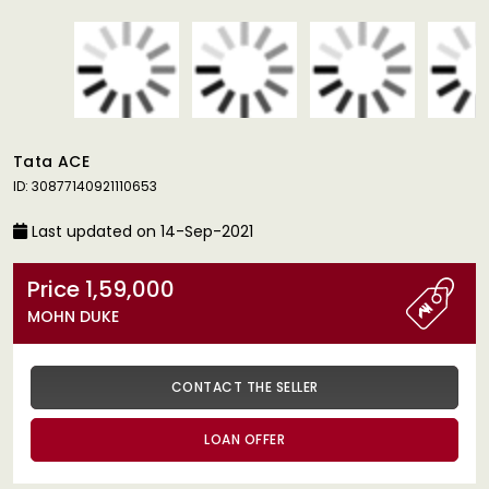
Tata ACE
ID: 30877140921110653
Last updated on 14-Sep-2021
Price 1,59,000
MOHN DUKE
CONTACT THE SELLER
LOAN OFFER