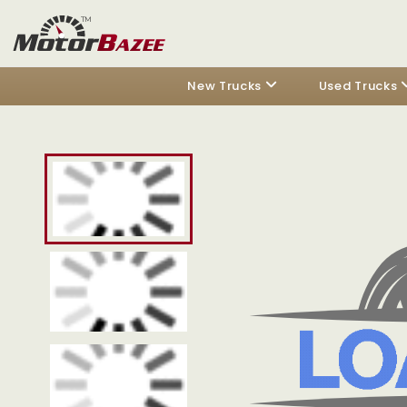
New Trucks
Used Trucks