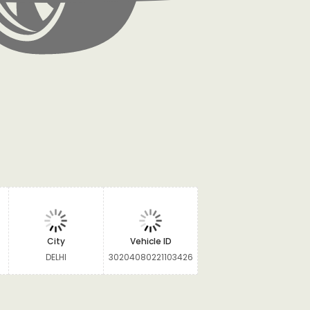
City
Vehicle ID
DELHI
30204080221103426