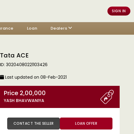
SIGN IN
urance
Loan
Dealers
Tata ACE
ID: 30204080221103426
Last updated on 08-Feb-2021
Price 2,00,000
YASH BHAVWANIYA
CONTACT THE SELLER
LOAN OFFER