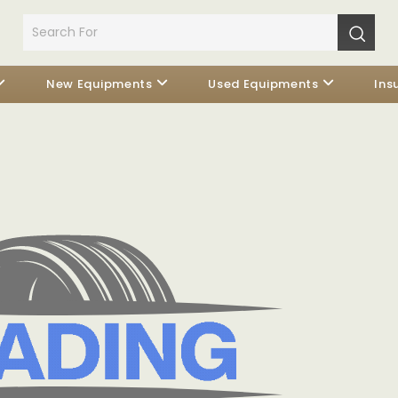
New Equipments
Used Equipments
Ins