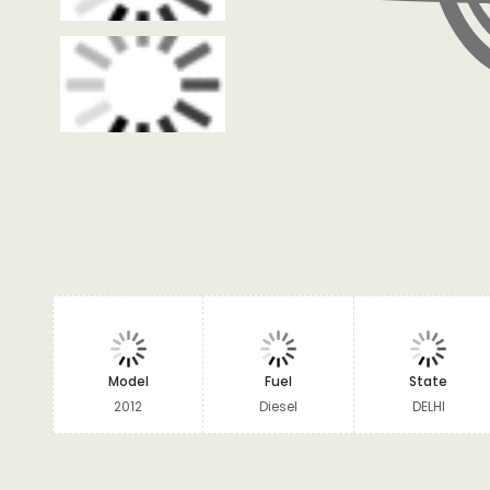
Model
Fuel
State
2012
Diesel
DELHI