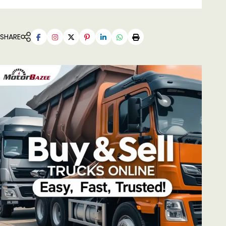
SHARE