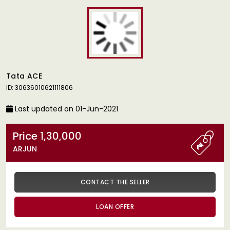
Tata ACE
ID: 30636010621111806
Last updated on 01-Jun-2021
Price 1,30,000
ARJUN
CONTACT THE SELLER
LOAN OFFER