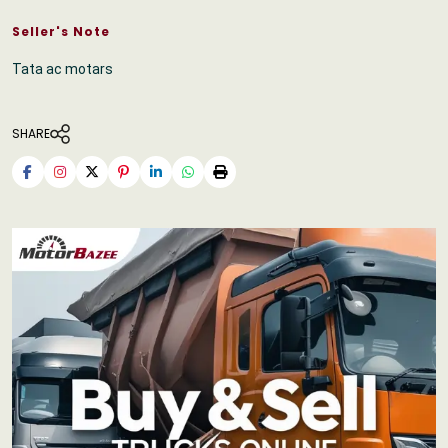
Seller's Note
Tata ac motars
SHARE