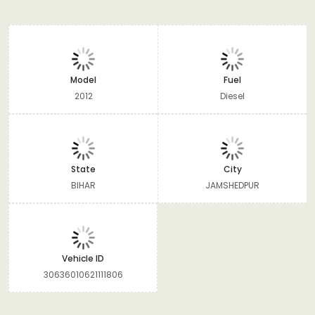
Model
Fuel
2012
Diesel
State
City
BIHAR
JAMSHEDPUR
Vehicle ID
30636010621111806