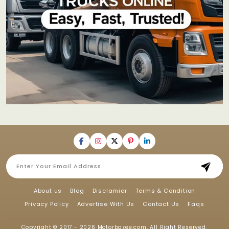
About us
Blog
Disclamier
Terms & Condition
Privacy Policy
Advertise With Us
Contact Us
Faqs
Copyright © 2017 - 2026
Motorbazee.com
, All Right Reserved.