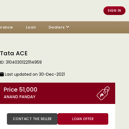
SIGN IN
urance
Loan
Dealers
Tata ACE
ID: 31040301221114959
Last updated on 30-Dec-2021
Price 51,000
ANAND PANDAY
CONTACT THE SELLER
LOAN OFFER