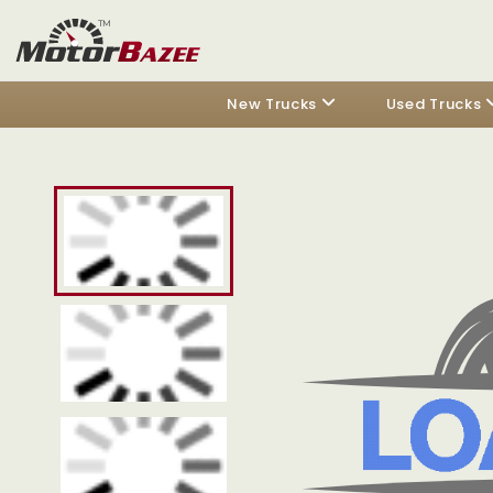
New Trucks
Used Trucks