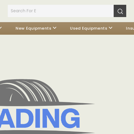
New Equipments
Used Equipments
Ins