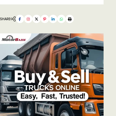
SHARE