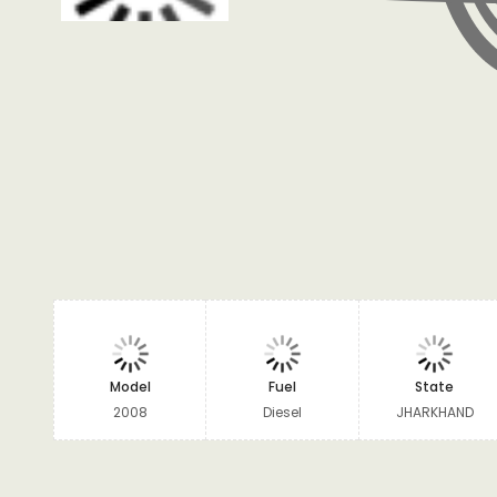
Model
Fuel
State
2008
Diesel
JHARKHAND