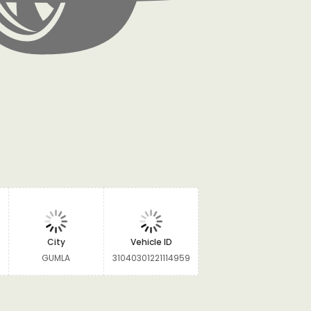
City
Vehicle ID
GUMLA
31040301221114959