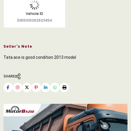
Vehicle ID
33651050626121454
Seller's Note
Tata ace is good condition 2013 model
SHARE