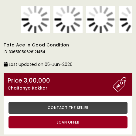
Tata Ace In Good Condition
ID: 33651050626121454
Last updated on 05-Jun-2026
Price 3,00,000
Chaitanya Kakkar
CONTACT THE SELLER
LOAN OFFER