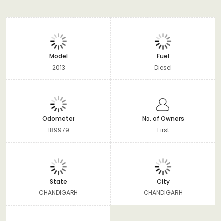
Model
Fuel
2013
Diesel
Odometer
No. of Owners
189979
First
State
City
CHANDIGARH
CHANDIGARH