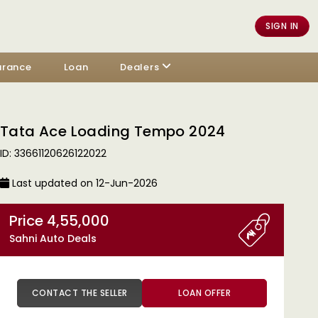
SIGN IN
urance
Loan
Dealers
Tata Ace Loading Tempo 2024
ID: 33661120626122022
Last updated on 12-Jun-2026
Price 4,55,000
Sahni Auto Deals
CONTACT THE SELLER
LOAN OFFER