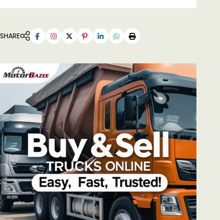
SHARE