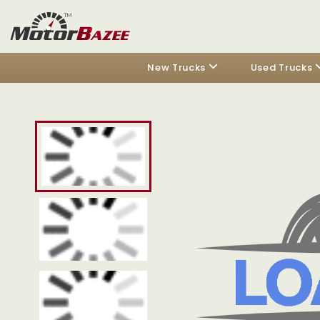
New Trucks
Used Trucks