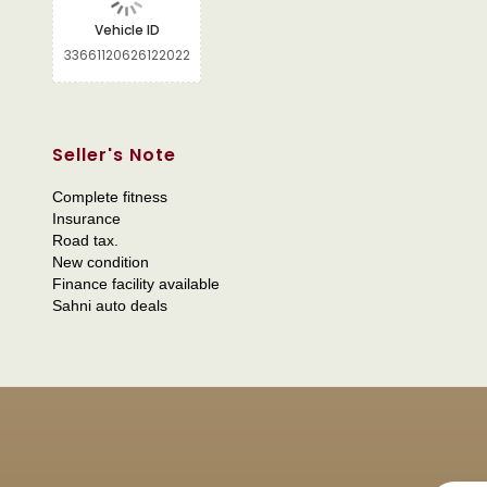
Vehicle ID
33661120626122022
Seller's Note
Complete fitness
Insurance
Road tax.
New condition
Finance facility available
Sahni auto deals