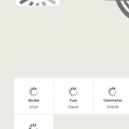
Model
Fuel
Odometer
2024
Diesel
54668