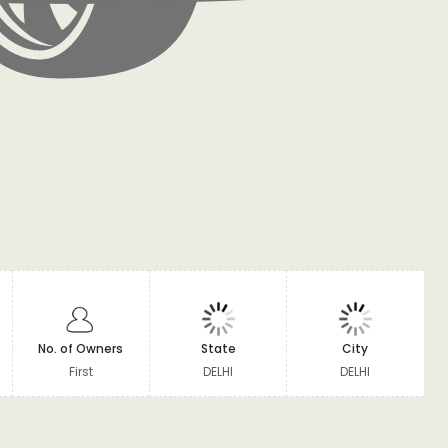
No. of Owners
State
City
First
DELHI
DELHI