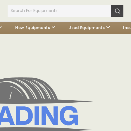
New Equipments
Used Equipments
Ins