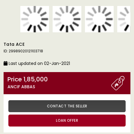
Tata ACE
ID: 29989020121103718
Last updated on 02-Jan-2021
Price 1,85,000
ANCIF ABBAS
CONTACT THE SELLER
LOAN OFFER