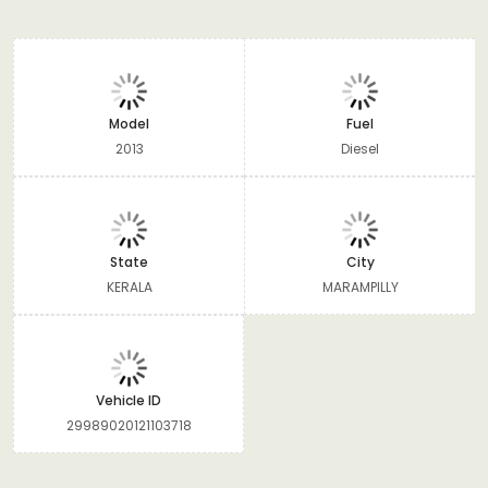
Model
Fuel
2013
Diesel
State
City
KERALA
MARAMPILLY
Vehicle ID
29989020121103718