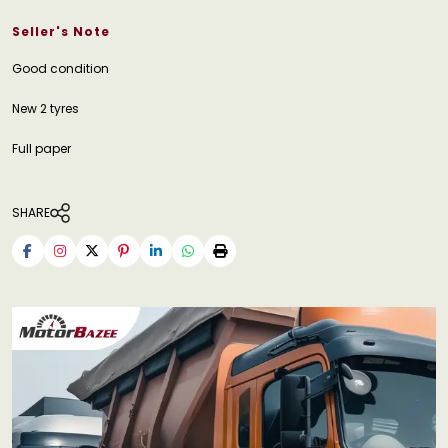
Seller's Note
Good condition
New 2 tyres
Full paper
SHARE