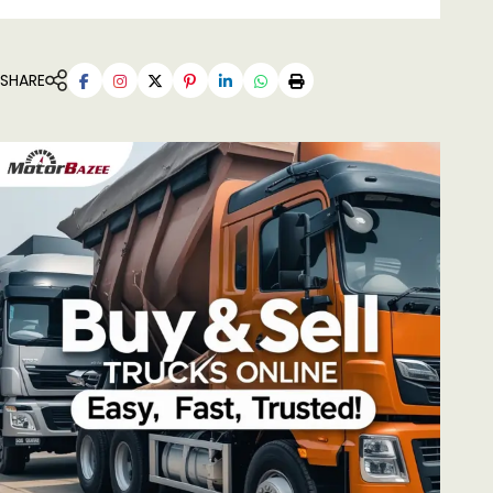
SHARE