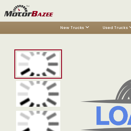
New Trucks
Used Trucks