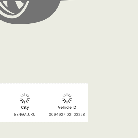
City
Vehicle ID
BENGALURU
30949271021102228