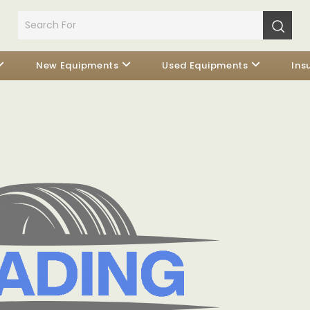
New Equipments
Used Equipments
Ins