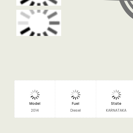
Model
Fuel
State
2014
Diesel
KARNATAKA