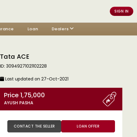
SIGN IN
urance
Loan
Dealers
Tata ACE
ID: 30949271021102228
Last updated on 27-Oct-2021
Price 1,75,000
AYUSH PASHA
CONTACT THE SELLER
LOAN OFFER