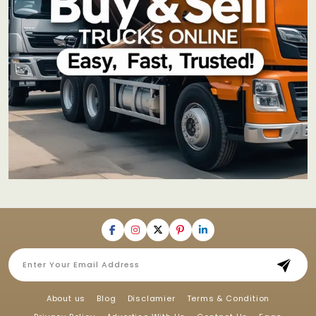
About us
Blog
Disclamier
Terms & Condition