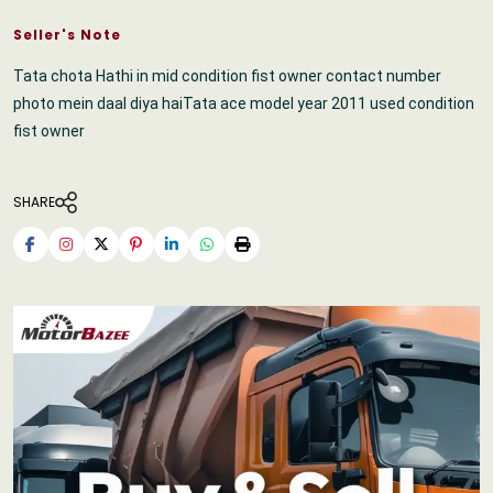
Seller's Note
Tata chota Hathi in mid condition fist owner contact number
photo mein daal diya haiTata ace model year 2011 used condition
fist owner
SHARE