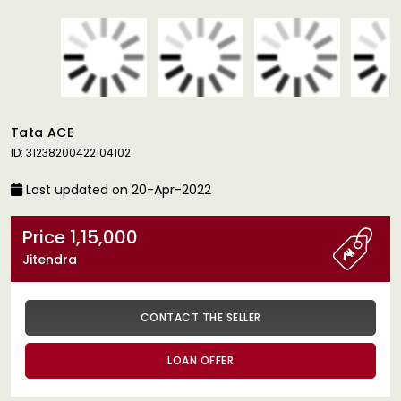
Tata ACE
ID: 31238200422104102
Last updated on 20-Apr-2022
Price 1,15,000
Jitendra
CONTACT THE SELLER
LOAN OFFER