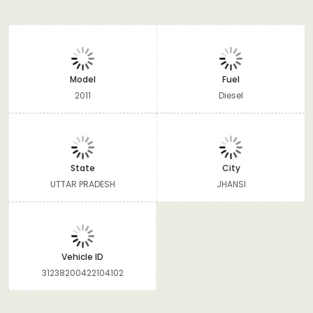
Model
Fuel
2011
Diesel
State
City
UTTAR PRADESH
JHANSI
Vehicle ID
31238200422104102