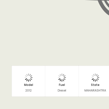
Model
Fuel
State
2012
Diesel
MAHARASHTRA