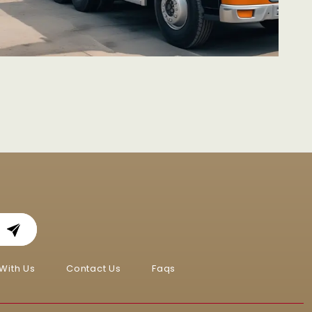
With Us
Contact Us
Faqs