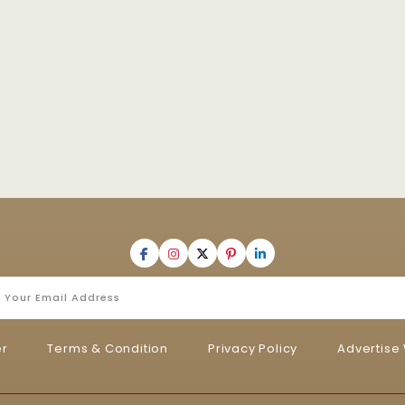
er
Terms & Condition
Privacy Policy
Advertise 