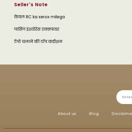
Seller's Note
केवल RC ka xerox milega
पासिंग इंश्योरेंस एक्सपायर
टेंपो चलाने की टॉप कंडीशन
About us
Blog
Disclami