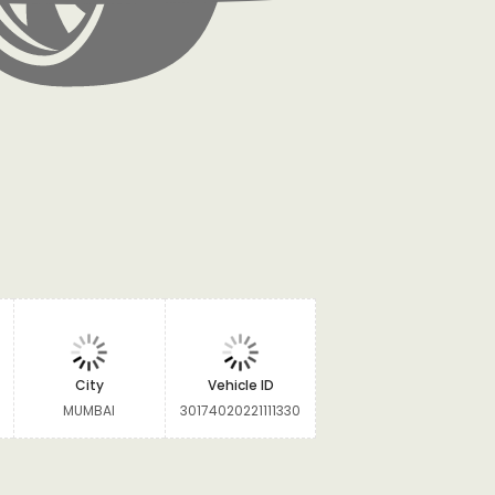
City
Vehicle ID
MUMBAI
30174020221111330