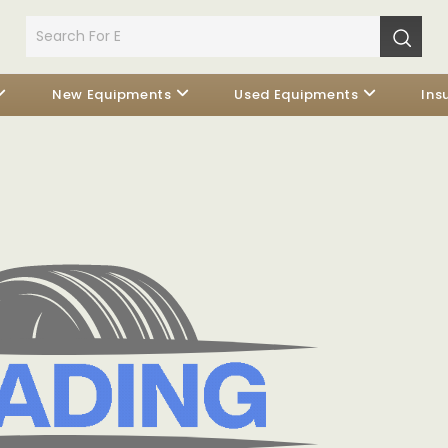
New Equipments
Used Equipments
Ins