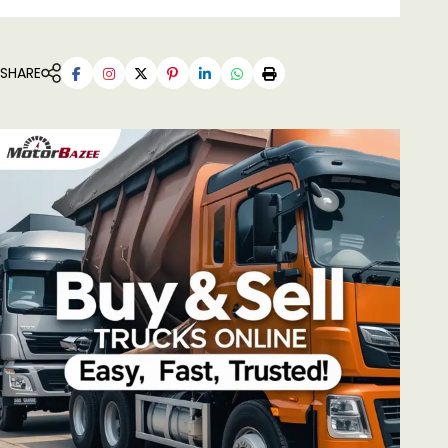
SHARE