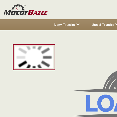
New Trucks
Used Trucks