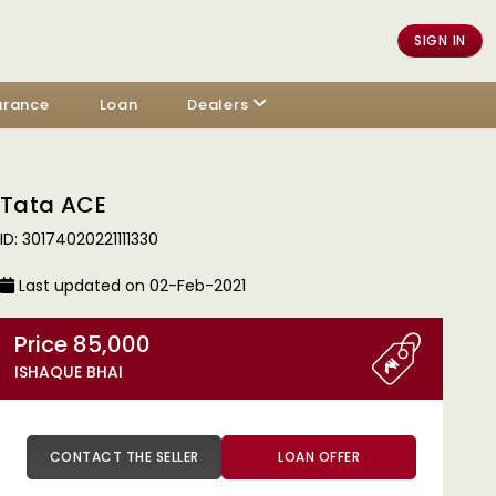
SIGN IN
urance
Loan
Dealers
Tata ACE
ID: 30174020221111330
Last updated on 02-Feb-2021
Price 85,000
ISHAQUE BHAI
CONTACT THE SELLER
LOAN OFFER