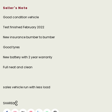
Seller's Note
Good condition vehicle
Test finished February 2022
New insurance bumber to bumber
Good tyres
New battery with 2 year warranty
Full neat and clean
sales vehicle run with less load
SHARE