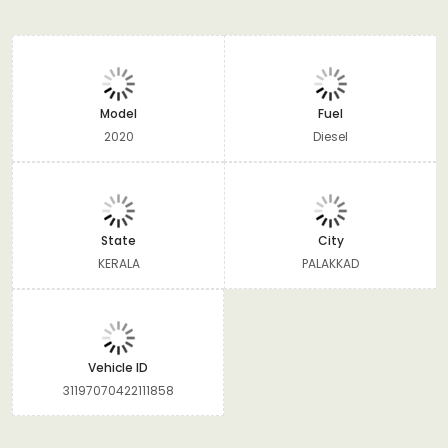
Model
Fuel
2020
Diesel
State
City
KERALA
PALAKKAD
Vehicle ID
31197070422111858