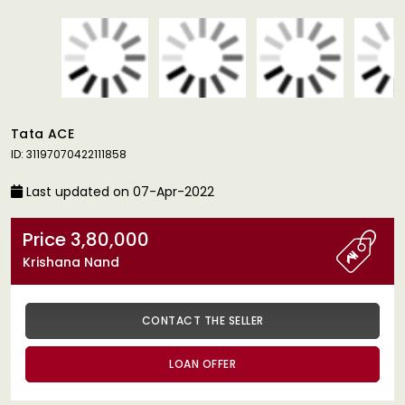
Tata ACE
ID: 31197070422111858
Last updated on 07-Apr-2022
Price 3,80,000
Krishana Nand
CONTACT THE SELLER
LOAN OFFER